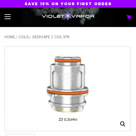
SAVE 15% ON YOUR FIRST ORDER
HOME
COILS
GEEKVAPE Z COIL 5PK