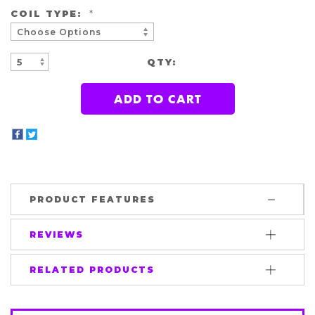
COIL TYPE:
*
QTY:
INCREASE
DECREASE
QUANTITY:
QUANTITY:
PRODUCT FEATURES
REVIEWS
RELATED PRODUCTS