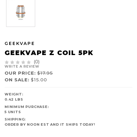
GEEKVAPE
GEEKVAPE Z COIL 5PK
(0)
WRITE A REVIEW
OUR PRICE:
$17.95
ON SALE:
$15.00
AVAILABILITY:
WEIGHT:
IN
0.42 LBS
STOCK
MINIMUM PURCHASE:
5 UNITS
SHIPPING:
ORDER BY NOON EST AND IT SHIPS TODAY!