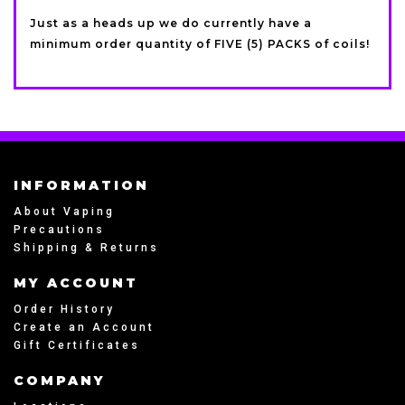
Just as a heads up we do currently have a
minimum order quantity of FIVE (5) PACKS of coils!
INFORMATION
About Vaping
Precautions
Shipping & Returns
MY ACCOUNT
Order History
Create an Account
Gift Certificates
COMPANY