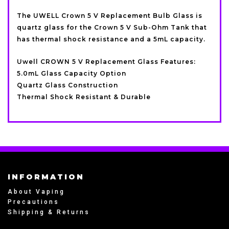
The UWELL Crown 5 V Replacement Bulb Glass is
quartz glass for the Crown 5 V Sub-Ohm Tank that
has thermal shock resistance and a 5mL capacity.
Uwell CROWN 5 V Replacement Glass Features:
5.0mL Glass Capacity Option
Quartz Glass Construction
Thermal Shock Resistant & Durable
INFORMATION
About Vaping
Precautions
Shipping & Returns