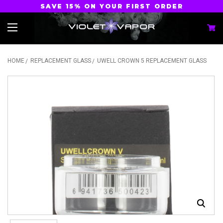
SAVE 15% ON YOUR FIRST ORDER
HOME
REPLACEMENT GLASS
UWELL CROWN 5 REPLACEMENT GLASS