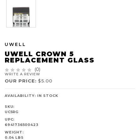
UWELL
UWELL CROWN 5
REPLACEMENT GLASS
(0)
WRITE A REVIEW
OUR PRICE:
$5.00
AVAILABILITY:
IN STOCK
SKU:
UC5RG
UPC:
6941736500423
WEIGHT:
0.04 LBS