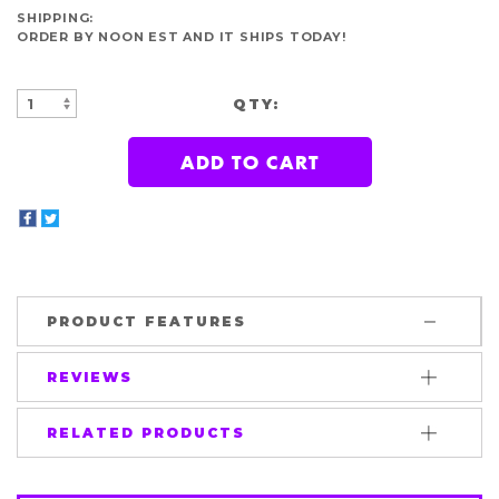
SHIPPING:
ORDER BY NOON EST AND IT SHIPS TODAY!
QTY:
INCREASE
DECREASE
QUANTITY:
QUANTITY:
PRODUCT FEATURES
REVIEWS
RELATED PRODUCTS