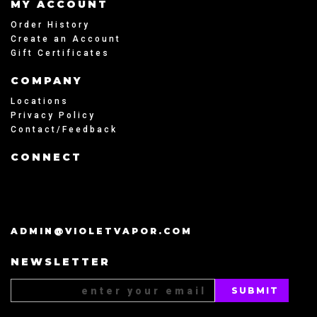
MY ACCOUNT
Order History
Create an Account
Gift Certificates
COMPANY
Locations
Privacy Policy
Contact/Feedback
CONNECT
ADMIN@VIOLETVAPOR.COM
NEWSLETTER
Email
Address