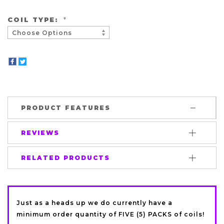
COIL TYPE:
*
PRODUCT FEATURES
REVIEWS
RELATED PRODUCTS
Just as a heads up we do currently have a
minimum order quantity of FIVE (5) PACKS of coils!