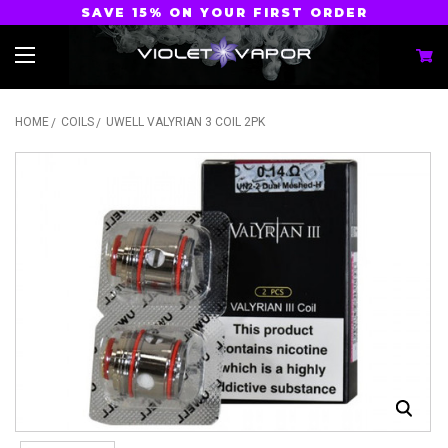
SAVE 15% ON YOUR FIRST ORDER
HOME
COILS
UWELL VALYRIAN 3 COIL 2PK