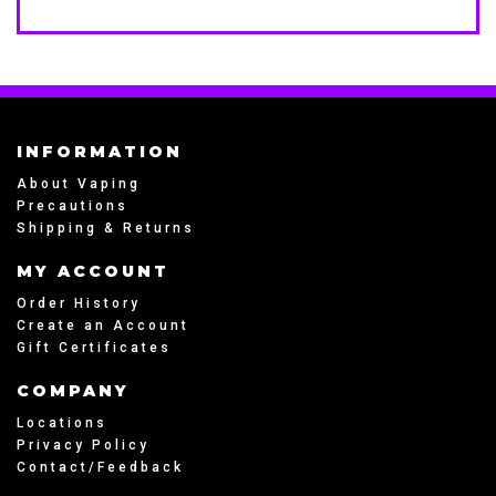
INFORMATION
About Vaping
Precautions
Shipping & Returns
MY ACCOUNT
Order History
Create an Account
Gift Certificates
COMPANY
Locations
Privacy Policy
Contact/Feedback