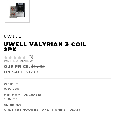
UWELL
UWELL VALYRIAN 3 COIL
2PK
(0)
WRITE A REVIEW
OUR PRICE:
$14.95
ON SALE:
$12.00
AVAILABILITY:
WEIGHT:
IN
0.40 LBS
STOCK
MINIMUM PURCHASE:
5 UNITS
SHIPPING:
ORDER BY NOON EST AND IT SHIPS TODAY!