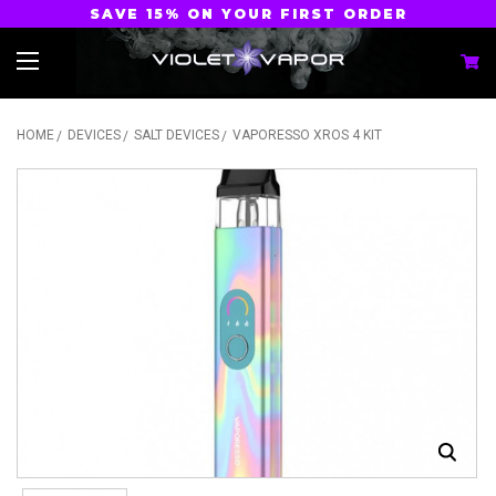
SAVE 15% ON YOUR FIRST ORDER
HOME
DEVICES
SALT DEVICES
VAPORESSO XROS 4 KIT