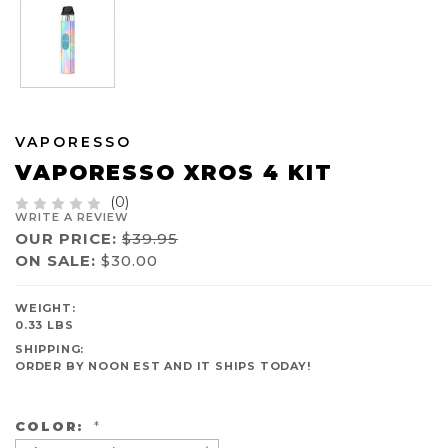
VAPORESSO
VAPORESSO XROS 4 KIT
(0)
WRITE A REVIEW
OUR PRICE:
$39.95
ON SALE:
$30.00
AVAILABILITY:
WEIGHT:
IN
0.33 LBS
STOCK
SHIPPING:
ORDER BY NOON EST AND IT SHIPS TODAY!
COLOR:
*