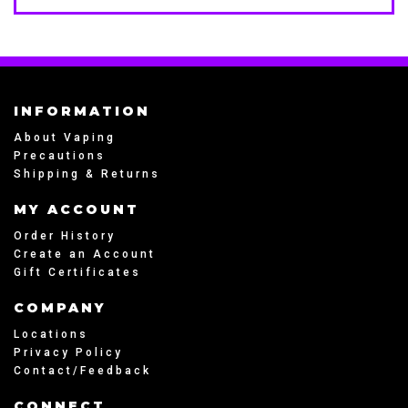
INFORMATION
About Vaping
Precautions
Shipping & Returns
MY ACCOUNT
Order History
Create an Account
Gift Certificates
COMPANY
Locations
Privacy Policy
Contact/Feedback
CONNECT