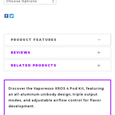
PRODUCT FEATURES
REVIEWS
RELATED PRODUCTS
Discover the
Vaporesso
XROS 4 Pod Kit, featuring
an all-aluminum unibody design, triple output
modes, and adjustable airflow control for flavor
development.