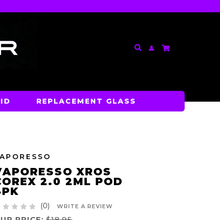
ID
REPLACEMENT GLASS
VAPORESSO
VAPORESSO XROS
COREX 2.0 2ML POD
4PK
(0)
WRITE A REVIEW
UR PRICE:
$18.95