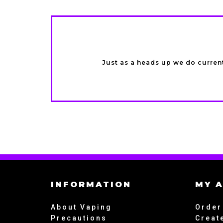
Just as a heads up we do current
INFORMATION
MY 
About Vaping
Order
Precautions
Creat