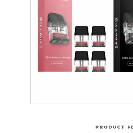
PRODUCT F