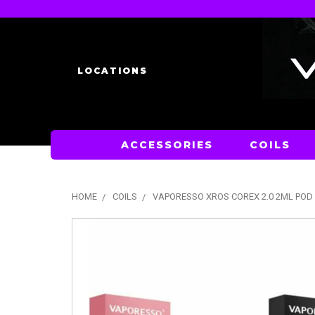
LOCATIONS
ACCESSORIES
COILS
HOME
COILS
VAPORESSO XROS COREX 2.0 2ML POD