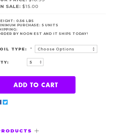
N SALE:
$15.00
VAILABILITY:
EIGHT:
0.56 LBS
N
INIMUM PURCHASE:
5 UNITS
TOCK
HIPPING:
ORDER BY NOON EST AND IT SHIPS TODAY!
OIL TYPE:
*
TY:
INCREASE
DECREASE
QUANTITY:
QUANTITY:
PRODUCTS