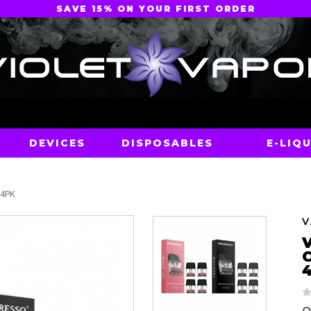
SAVE 15% ON YOUR FIRST ORDER
DEVICES
DISPOSABLES
E-LIQU
 4PK
O