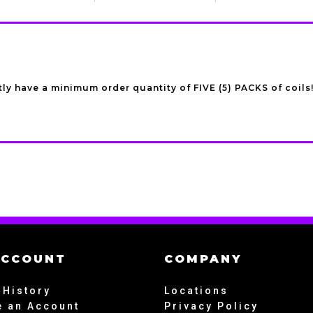
ly have a minimum order quantity of FIVE (5) PACKS of coils
ACCOUNT
COMPANY
 History
Locations
e an Account
Privacy Policy